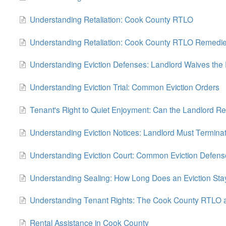
Understanding Retaliation: Cook County RTLO
Understanding Retaliation: Cook County RTLO Remedi
Understanding Eviction Defenses: Landlord Waives the 
Understanding Eviction Trial: Common Eviction Orders
Tenant's Right to Quiet Enjoyment: Can the Landlord Re
Understanding Eviction Notices: Landlord Must Termina
Understanding Eviction Court: Common Eviction Defens
Understanding Sealing: How Long Does an Eviction Sta
Understanding Tenant Rights: The Cook County RTLO a
Rental Assistance in Cook County