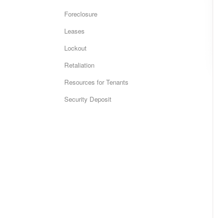
Foreclosure
Leases
Lockout
Retaliation
Resources for Tenants
Security Deposit