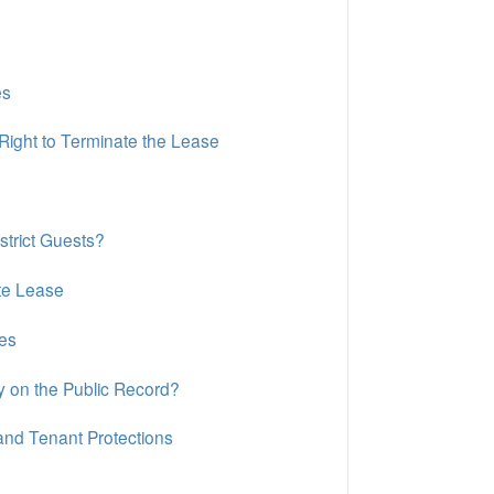
es
Right to Terminate the Lease
strict Guests?
te Lease
es
y on the Public Record?
nd Tenant Protections