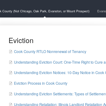
k County (Not Chicago, Oak Park, Evanston, or Mount Prospect)
Evans
Eviction
Cook County RTLO Nonrenewal of Tenancy
Understanding Eviction Court: One-Time Right to Cure 
Understanding Eviction Notices: 10-Day Notice in Cook
Eviction Process in Cook County
Understanding Eviction Settlements: Types of Settleme
Understanding Retaliation: Illinois Landlord Retaliation A