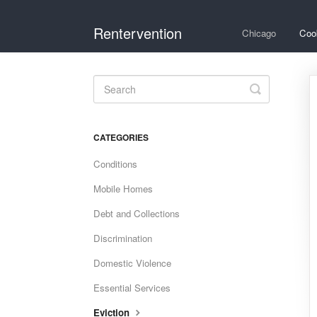
Rentervention
Chicago
Coo
Toggle
Search
CATEGORIES
Conditions
Mobile Homes
Debt and Collections
Discrimination
Domestic Violence
Essential Services
Eviction