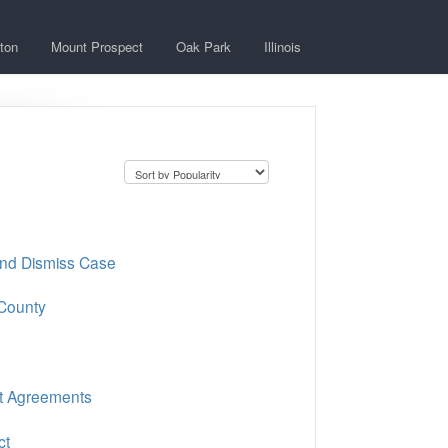
ton
Mount Prospect
Oak Park
Illinois
and Dismiss Case
 County
nt Agreements
ct