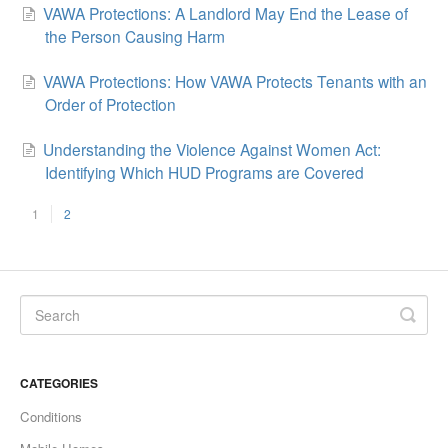
VAWA Protections: A Landlord May End the Lease of
the Person Causing Harm
VAWA Protections: How VAWA Protects Tenants with an
Order of Protection
Understanding the Violence Against Women Act:
Identifying Which HUD Programs are Covered
1
2
CATEGORIES
Conditions