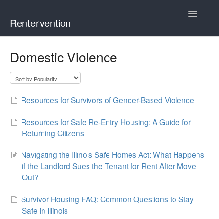
Toggle
Rentervention
Navigatio
Chicago
Domestic Violence
Cook County (Not Chicago, Oak Park, Evanston, or Mount
Prospect)
Resources for Survivors of Gender-Based Violence
Evanston
Resources for Safe Re-Entry Housing: A Guide for
Mount Prospect
Returning Citizens
Navigating the Illinois Safe Homes Act: What Happens
Oak Park
if the Landlord Sues the Tenant for Rent After Move
Out?
Illinois
Survivor Housing FAQ: Common Questions to Stay
Safe in Illinois