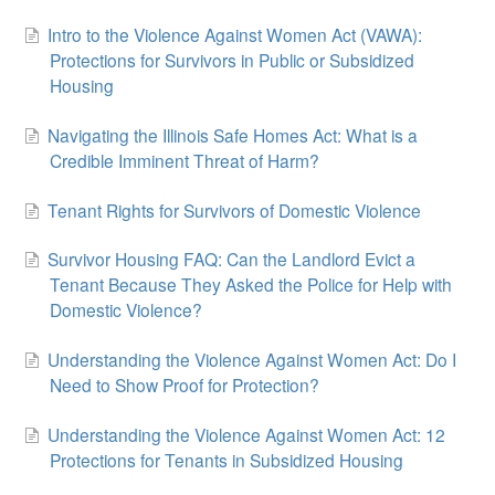
Intro to the Violence Against Women Act (VAWA):
Protections for Survivors in Public or Subsidized
Housing
Navigating the Illinois Safe Homes Act: What is a
Credible Imminent Threat of Harm?
Tenant Rights for Survivors of Domestic Violence
Survivor Housing FAQ: Can the Landlord Evict a
Tenant Because They Asked the Police for Help with
Domestic Violence?
Understanding the Violence Against Women Act: Do I
Need to Show Proof for Protection?
Understanding the Violence Against Women Act: 12
Protections for Tenants in Subsidized Housing