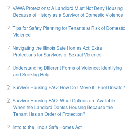
VAWA Protections: A Landlord Must Not Deny Housing
Because of History as a Survivor of Domestic Violence
Tips for Safety Planning for Tenants at Risk of Domestic
Violence
Navigating the Illinois Safe Homes Act: Extra
Protections for Survivors of Sexual Violence
Understanding Different Forms of Violence: Identifying
and Seeking Help
Survivor Housing FAQ: How Do I Move if I Feel Unsafe?
Survivor Housing FAQ: What Options are Available
When the Landlord Denies Housing Because the
Tenant Has an Order of Protection?
Intro to the Illinois Safe Homes Act