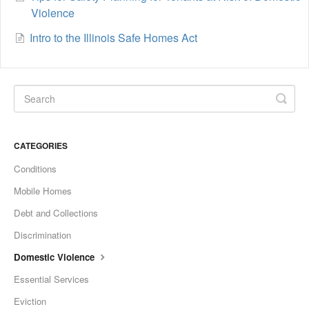
Violence
Intro to the Illinois Safe Homes Act
CATEGORIES
Conditions
Mobile Homes
Debt and Collections
Discrimination
Domestic Violence
Essential Services
Eviction