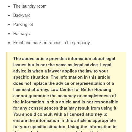
The laundry room
Backyard
Parking lot
Hallways
Front and back entrances to the property.
The above article provides information about legal
issues but is not the same as legal advice. Legal
advice is when a lawyer applies the law to your
specific situation. The information in this article
does not replace the advice or representation of a
licensed attorney. Law Center for Better Housing
cannot guarantee the accuracy or completeness of
the information in this article and is not responsible
for any consequences that may result from using it.
You should consult with a licensed attorney to
ensure the information in this article is appropriate
for your specific situation. Using the information in