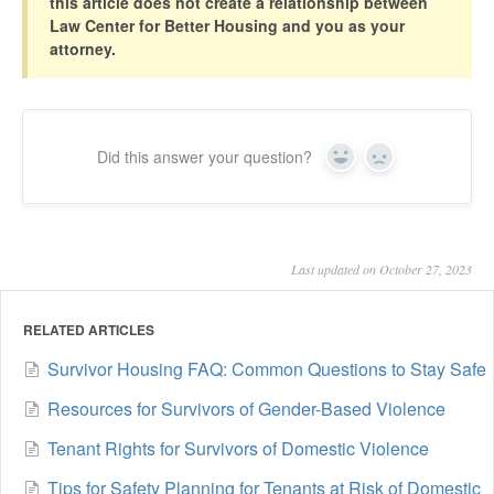
this article does not create a relationship between
Law Center for Better Housing and you as your
attorney.
Did this answer your question?
Yes
No
Last updated on October 27, 2023
RELATED ARTICLES
Survivor Housing FAQ: Common Questions to Stay Safe
Resources for Survivors of Gender-Based Violence
Tenant Rights for Survivors of Domestic Violence
Tips for Safety Planning for Tenants at Risk of Domestic