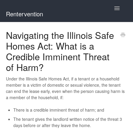
Toggle
Rentervention
Navigatio
Chicago
Navigating the Illinois Safe
Homes Act: What is a
Cook County (Not Chicago, Oak Park, Evanston, or Mount
Prospect)
Credible Imminent Threat
of Harm?
Evanston
Under the Illinois Safe Homes Act, if a tenant or a household
Mount Prospect
member is a victim of domestic or sexual violence, the tenant
can end the lease early, even when the person causing harm is
Oak Park
a member of the household, if:
Illinois
There is a credible imminent threat of harm; and
The tenant gives the landlord written notice of the threat 3
days before or after they leave the home.