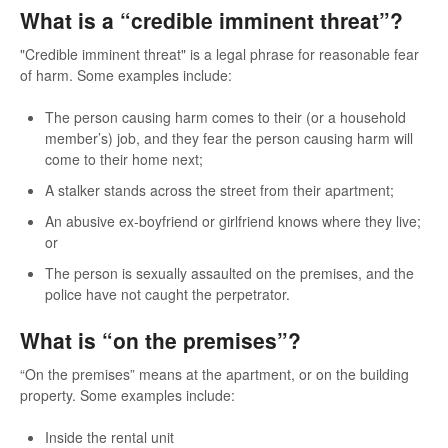
What is a “credible imminent threat”?
"Credible imminent threat" is a legal phrase for reasonable fear
of harm. Some examples include:
The person causing harm comes to their (or a household
member’s) job, and they fear the person causing harm will
come to their home next;
A stalker stands across the street from their apartment;
An abusive ex-boyfriend or girlfriend knows where they live;
or
The person is sexually assaulted on the premises, and the
police have not caught the perpetrator.
What is “on the premises”?
“On the premises” means at the apartment, or on the building
property. Some examples include:
Inside the rental unit