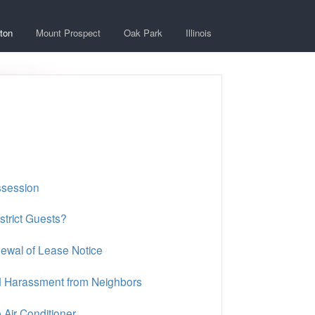
ton
Mount Prospect
Oak Park
Illinois
ssession
strict Guests?
ewal of Lease Notice
nd Harassment from Neighbors
Air Conditioner