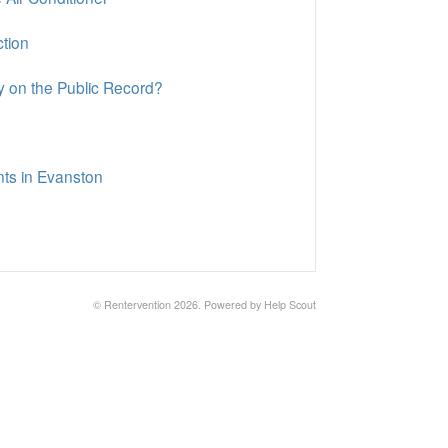
ction
y on the Public Record?
nts in Evanston
© Rentervention 2026.
Powered by
Help Scout