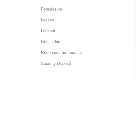
Foreclosure
Leases
Lockout
Retaliation
Resources for Tenants
Security Deposit