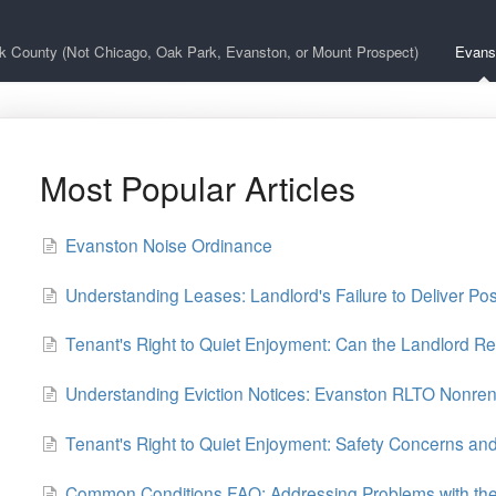
k County (Not Chicago, Oak Park, Evanston, or Mount Prospect)
Evans
Most Popular Articles
Evanston Noise Ordinance
Understanding Leases: Landlord's Failure to Deliver Po
Tenant's Right to Quiet Enjoyment: Can the Landlord Re
Understanding Eviction Notices: Evanston RLTO Nonren
Tenant's Right to Quiet Enjoyment: Safety Concerns a
Common Conditions FAQ: Addressing Problems with the 