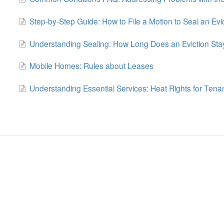
Step-by-Step Guide: How to File a Motion to Seal an Evi
Understanding Sealing: How Long Does an Eviction Sta
Mobile Homes: Rules about Leases
Understanding Essential Services: Heat Rights for Tena