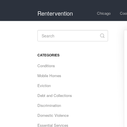
Rentervention
Chicago
Coo
Toggle
Search
CATEGORIES
Conditions
Mobile Homes
Eviction
Debt and Collections
Discrimination
Domestic Violence
Essential Services