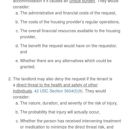
accommodation if it causes an
undue burden
. They would
consider:
The administrative and financial costs of the request,
The costs of the housing provider’s regular operations,
The overall financial resources available to the housing
provider,
The benefit the request would have on the requestor,
and
Whether there are any alternatives which could be
granted.
The landlord may also deny the request if the tenant is
a
direct threat to the health and safety of other
individuals
.
42 USC Section 3604(f)(9)
. They would
consider:
The nature, duration, and severity of the risk of injury,
The probability that injury will actually occur,
Whether the person has received intervening treatment
or medication to minimize the direct threat risk, and