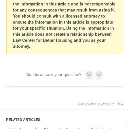
the information in this article and is not responsible
for any consequences that may result from using it.
You should consult with a licensed attorney to
ensure the information in this article is appropriate
for your specific situation. Using the information in
this article does not create a relationship between
Law Center for Better Housing and you as your
attorney.
Did this answer your question?
Yes
No
Last updated on March 15, 2024
RELATED ARTICLES