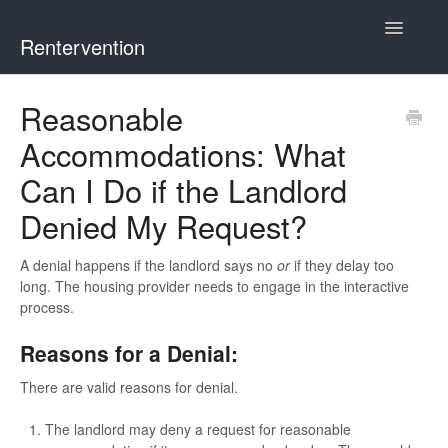
Toggle
Rentervention
Navigatio
Chicago
Reasonable
Accommodations: What
Cook County (Not Chicago, Oak Park, Evanston, or Mount
Prospect)
Can I Do if the Landlord
Denied My Request?
Evanston
A denial happens if the landlord says no
or
if they delay too
Mount Prospect
long. The housing provider needs to engage in the interactive
process.
Oak Park
Reasons for a Denial:
Illinois
There are valid reasons for denial.
The landlord may deny a request for reasonable