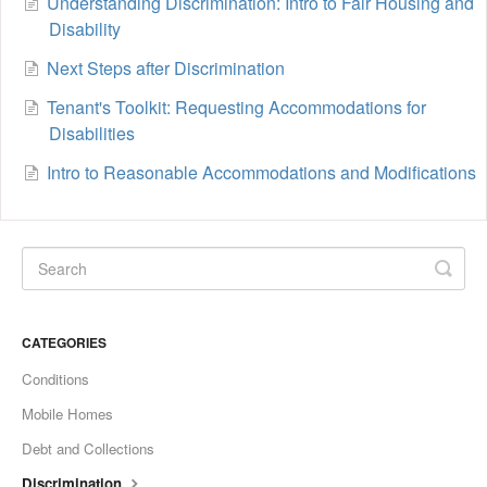
Understanding Discrimination: Intro to Fair Housing and
Disability
Next Steps after Discrimination
Tenant's Toolkit: Requesting Accommodations for
Disabilities
Intro to Reasonable Accommodations and Modifications
CATEGORIES
Conditions
Mobile Homes
Debt and Collections
Discrimination