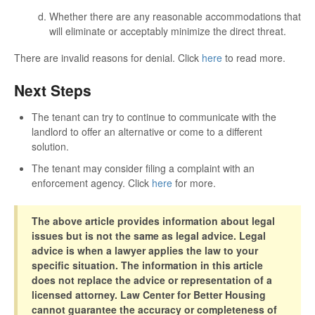
Whether there are any reasonable accommodations that
will eliminate or acceptably minimize the direct threat.
There are invalid reasons for denial. Click
here
to read more.
Next Steps
The tenant can try to continue to communicate with the
landlord to offer an alternative or come to a different
solution.
The tenant may consider filing a complaint with an
enforcement agency. Click
here
for more.
The above article provides information about legal
issues but is not the same as legal advice. Legal
advice is when a lawyer applies the law to your
specific situation. The information in this article
does not replace the advice or representation of a
licensed attorney. Law Center for Better Housing
cannot guarantee the accuracy or completeness of