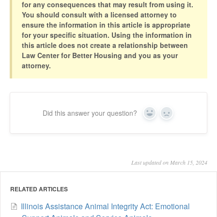
for any consequences that may result from using it.
You should consult with a licensed attorney to
ensure the information in this article is appropriate
for your specific situation. Using the information in
this article does not create a relationship between
Law Center for Better Housing and you as your
attorney.
Did this answer your question?
Yes
No
Last updated on March 15, 2024
RELATED ARTICLES
Illinois Assistance Animal Integrity Act: Emotional