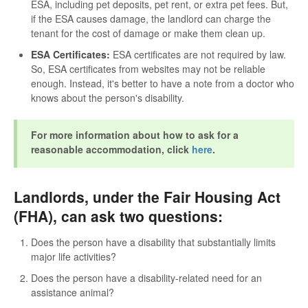
ESA, including pet deposits, pet rent, or extra pet fees. But,
if the ESA causes damage, the landlord can charge the
tenant for the cost of damage or make them clean up.
ESA Certificates:
ESA certificates are not required by law.
So, ESA certificates from websites may not be reliable
enough. Instead, it's better to have a note from a doctor who
knows about the person's disability.
For more information about how to ask for a
reasonable accommodation, click
here
.
Landlords, under the Fair Housing Act
(FHA), can ask two questions:
Does the person have a disability that substantially limits
major life activities?
Does the person have a disability-related need for an
assistance animal?