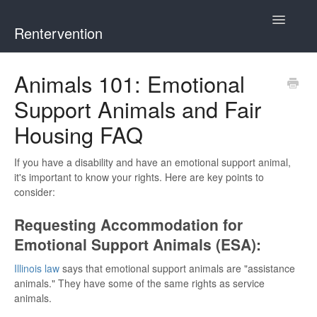
Toggle
Rentervention
Navigatio
Chicago
Animals 101: Emotional
Support Animals and Fair
Cook County (Not Chicago, Oak Park, Evanston, or Mount
Prospect)
Housing FAQ
Evanston
If you have a disability and have an emotional support animal,
it's important to know your rights. Here are key points to
Mount Prospect
consider:
Requesting Accommodation for
Oak Park
Emotional Support Animals (ESA):
Illinois
Illinois law
says that emotional support animals are "assistance
animals." They have some of the same rights as service
animals.