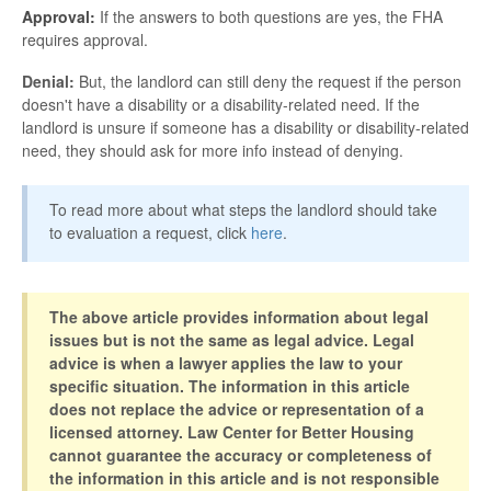
Approval:
If the answers to both questions are yes, the FHA
requires approval.
Denial:
But, the landlord can still deny the request if the person
doesn't have a disability or a disability-related need. If the
landlord is unsure if someone has a disability or disability-related
need, they should ask for more info instead of denying.
To read more about what steps the landlord should take
to evaluation a request, click
here
.
The above article provides information about legal
issues but is not the same as legal advice. Legal
advice is when a lawyer applies the law to your
specific situation. The information in this article
does not replace the advice or representation of a
licensed attorney. Law Center for Better Housing
cannot guarantee the accuracy or completeness of
the information in this article and is not responsible