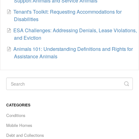
Support Animals and Service Animals
Tenant's Toolkit: Requesting Accommodations for
Disabilities
ESA Challenges: Addressing Denials, Lease Violations,
and Eviction
Animals 101: Understanding Definitions and Rights for
Assistance Animals
CATEGORIES
Conditions
Mobile Homes
Debt and Collections