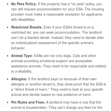
No Pets Policy:
If the property has a "no pets" policy, you
can still request accommodation for your ESA. The housing
provider must make a reasonable exception for applicants
with disabilities.
Restricted Breeds:
Even if your ESA's breed is on a
restricted list, you can seek accommodation. The landlord
can't do a blanket denial. Instead, they need to decide after
an individualized assessment of the specific animal's
behavior.
Animal Type:
ESAs are not only dogs. Cats and other
animals providing emotional support are acceptable
assistance animals. They need to be reasonable and related
to a disability.
Allergies:
If the landlord says no because of their own
allergies or another tenant's, they show proof that the ESA is
a "direct threat of harm." They need to look at your specific
animal and decide based on real evidence of harm.
Pet Rules and Fees:
A landlord may have a rule that the
animal is housebroken. They can't charge any fees for the