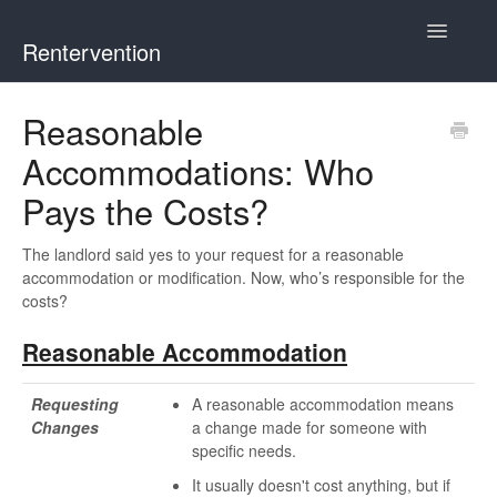
Toggle
Rentervention
Navigatio
Chicago
Reasonable
Accommodations: Who
Cook County (Not Chicago, Oak Park, Evanston, or Mount
Prospect)
Pays the Costs?
Evanston
The landlord said yes to your request for a reasonable
accommodation or modification. Now, who’s responsible for the
Mount Prospect
costs?
Reasonable Accommodation
Oak Park
Requesting
A reasonable accommodation means
Illinois
Changes
a change made for someone with
specific needs.
It usually doesn't cost anything, but if