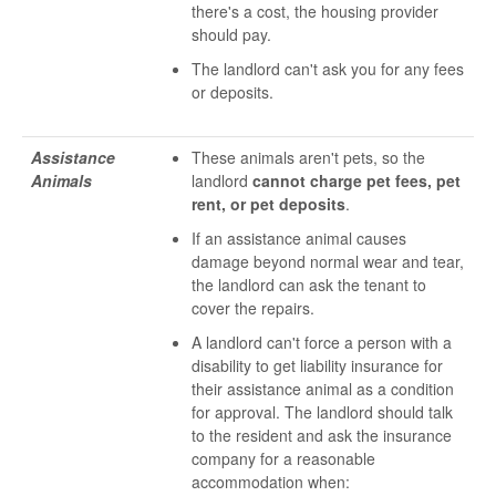
there's a cost, the housing provider
should pay.
The landlord can't ask you for any fees
or deposits.
Assistance
These animals aren't pets, so the
Animals
landlord
cannot charge pet fees, pet
rent, or pet deposits
.
If an assistance animal causes
damage beyond normal wear and tear,
the landlord can ask the tenant to
cover the repairs.
A landlord can't force a person with a
disability to get liability insurance for
their assistance animal as a condition
for approval. The landlord should talk
to the resident and ask the insurance
company for a reasonable
accommodation when: