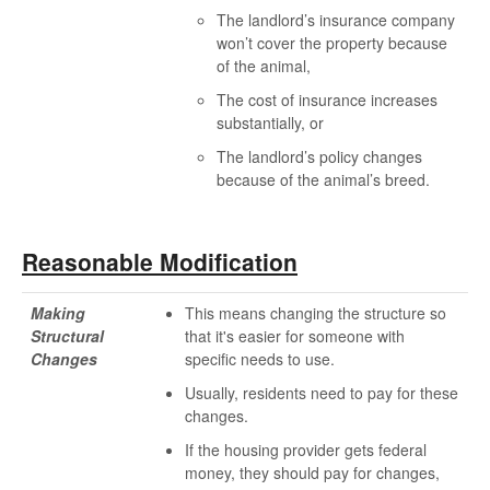
The landlord’s insurance company
won’t cover the property because
of the animal,
The cost of insurance increases
substantially, or
The landlord’s policy changes
because of the animal’s breed.
Reasonable Modification
Making
This means changing the structure so
Structural
that it's easier for someone with
Changes
specific needs to use.
Usually, residents need to pay for these
changes.
If the housing provider gets federal
money, they should pay for changes,