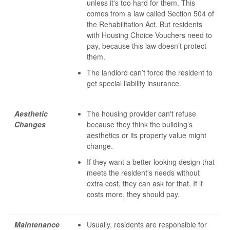
unless it's too hard for them. This
comes from a law called Section 504 of
the Rehabilitation Act. But residents
with Housing Choice Vouchers need to
pay, because this law doesn’t protect
them.
The landlord can’t force the resident to
get special liability insurance.
Aesthetic
The housing provider can't refuse
Changes
because they think the building’s
aesthetics or its property value might
change.
If they want a better-looking design that
meets the resident's needs without
extra cost, they can ask for that. If it
costs more, they should pay.
Maintenance
Usually, residents are responsible for