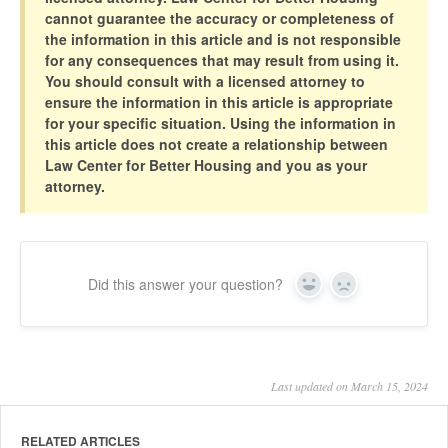
cannot guarantee the accuracy or completeness of
the information in this article and is not responsible
for any consequences that may result from using it.
You should consult with a licensed attorney to
ensure the information in this article is appropriate
for your specific situation. Using the information in
this article does not create a relationship between
Law Center for Better Housing and you as your
attorney.
Did this answer your question?
Yes
No
Last updated on March 15, 2024
RELATED ARTICLES