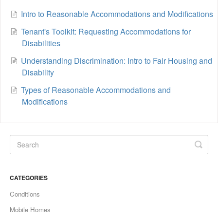
Intro to Reasonable Accommodations and Modifications
Tenant's Toolkit: Requesting Accommodations for
Disabilities
Understanding Discrimination: Intro to Fair Housing and
Disability
Types of Reasonable Accommodations and
Modifications
CATEGORIES
Conditions
Mobile Homes