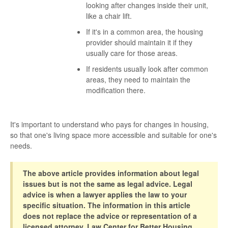
looking after changes inside their unit,
like a chair lift.
If it's in a common area, the housing
provider should maintain it if they
usually care for those areas.
If residents usually look after common
areas, they need to maintain the
modification there.
It's important to understand who pays for changes in housing,
so that one's living space more accessible and suitable for one's
needs.
The above article provides information about legal
issues but is not the same as legal advice. Legal
advice is when a lawyer applies the law to your
specific situation. The information in this article
does not replace the advice or representation of a
licensed attorney. Law Center for Better Housing