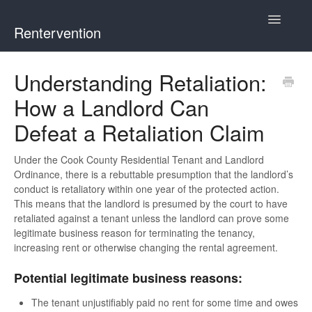
Toggle
Rentervention
Navigatio
Chicago
Understanding Retaliation:
How a Landlord Can
Cook County (Not Chicago, Oak Park, Evanston, or
Mount Prospect)
Defeat a Retaliation Claim
Evanston
Under the Cook County Residential Tenant and Landlord
Ordinance, there is a rebuttable presumption that the landlord’s
Mount Prospect
conduct is retaliatory within one year of the protected action.
This means that the landlord is presumed by the court to have
retaliated against a tenant unless the landlord can prove some
Oak Park
legitimate business reason for terminating the tenancy,
increasing rent or otherwise changing the rental agreement.
Illinois
Potential legitimate business reasons:
The tenant unjustifiably paid no rent for some time and owes