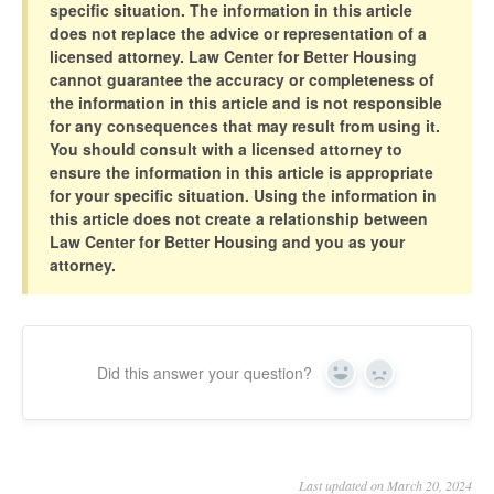
specific situation. The information in this article
does not replace the advice or representation of a
licensed attorney. Law Center for Better Housing
cannot guarantee the accuracy or completeness of
the information in this article and is not responsible
for any consequences that may result from using it.
You should consult with a licensed attorney to
ensure the information in this article is appropriate
for your specific situation. Using the information in
this article does not create a relationship between
Law Center for Better Housing and you as your
attorney.
Did this answer your question?
Yes
No
Last updated on March 20, 2024