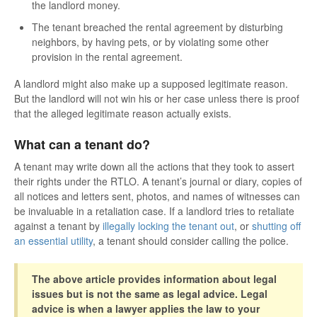
the landlord money.
The tenant breached the rental agreement by disturbing
neighbors, by having pets, or by violating some other
provision in the rental agreement.
A landlord might also make up a supposed legitimate reason.
But the landlord will not win his or her case unless there is proof
that the alleged legitimate reason actually exists.
What can a tenant do?
A tenant may write down all the actions that they took to assert
their rights under the RTLO. A tenant’s journal or diary, copies of
all notices and letters sent, photos, and names of witnesses can
be invaluable in a retaliation case. If a landlord tries to retaliate
against a tenant by
illegally locking the tenant out
, or
shutting off
an essential utility
, a tenant should consider calling the police.
The above article provides information about legal
issues but is not the same as legal advice. Legal
advice is when a lawyer applies the law to your