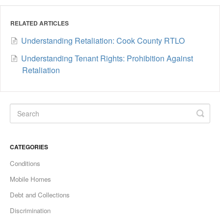
RELATED ARTICLES
Understanding Retaliation: Cook County RTLO
Understanding Tenant Rights: Prohibition Against
Retaliation
CATEGORIES
Conditions
Mobile Homes
Debt and Collections
Discrimination