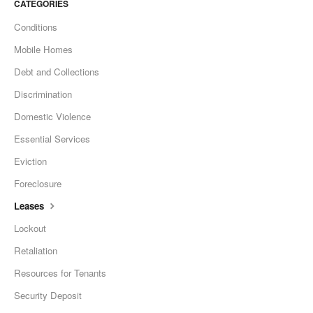
CATEGORIES
Conditions
Mobile Homes
Debt and Collections
Discrimination
Domestic Violence
Essential Services
Eviction
Foreclosure
Leases
Lockout
Retaliation
Resources for Tenants
Security Deposit