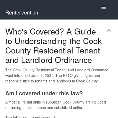
Toggle
Rentervention
Navigatio
Chicago
Who's Covered? A Guide
to Understanding the Cook
Cook County (Not Chicago, Oak Park, Evanston, or
Mount Prospect)
County Residential Tenant
and Landlord Ordinance
Evanston
The Cook County Residential Tenant and Landlord Ordinance
Mount Prospect
went into effect June 1, 2021. The RTLO gives rights and
responsibilities to tenants and landlords in Cook County.
Oak Park
Am I covered under this law?
Illinois
Almost all rental units in suburban Cook County are included
(including mobile homes and subsidized units).
The following are not covered: