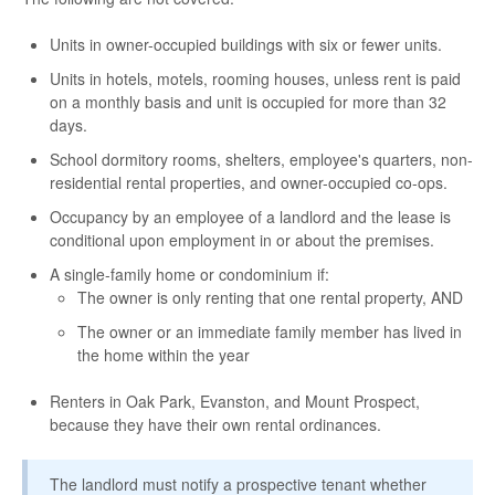
Units in owner-occupied buildings with six or fewer units.
Units in hotels, motels, rooming houses, unless rent is paid
on a monthly basis and unit is occupied for more than 32
days.
School dormitory rooms, shelters, employee's quarters, non-
residential rental properties, and owner-occupied co-ops.
Occupancy by an employee of a landlord and the lease is
conditional upon employment in or about the premises.
A single-family home or condominium if:
The owner is only renting that one rental property, AND
The owner or an immediate family member has lived in
the home within the year
Renters in Oak Park, Evanston, and Mount Prospect,
because they have their own rental ordinances.
The landlord must notify a prospective tenant whether