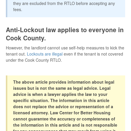
they are excluded from the RTLO before accepting any
fees.
Anti-Lockout law applies to everyone in
Cook County.
However, the landlord cannot use self-help measures to kick the
tenant out.
Lockouts are illegal
even if the tenant is not covered
under the Cook County RTLO.
The above article provides information about legal
issues but is not the same as legal advice. Legal
advice is when a lawyer applies the law to your
specific situation. The information in this article
does not replace the advice or representation of a
licensed attorney. Law Center for Better Housing
cannot guarantee the accuracy or completeness of
the information in this article and is not responsible
for any consequences that may result from using it.