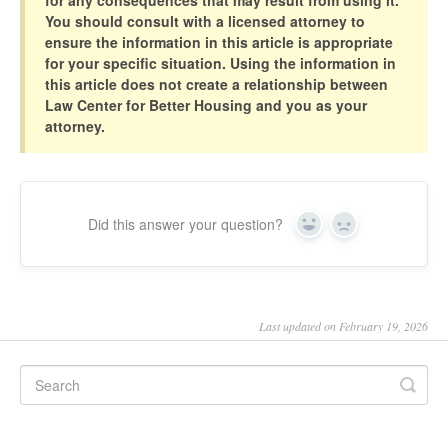
You should consult with a licensed attorney to
ensure the information in this article is appropriate
for your specific situation. Using the information in
this article does not create a relationship between
Law Center for Better Housing and you as your
attorney.
Did this answer your question?
Yes
No
Last updated on February 19, 2026