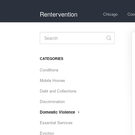
Rentervention
Chicago
Coo
Toggle
Search
CATEGORIES
Conditions
Mobile Homes
Debt and Collections
Discrimination
Domestic Violence
Essential Services
Eviction