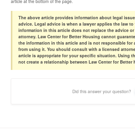
article at the bottom of the page.
The above article provides information about legal issue
advice. Legal advice is when a lawyer applies the law to 
information in this article does not replace the advice or
attorney. Law Center for Better Housing cannot guarant
the information in this article and is not responsible f
from using it. You should consult with a licensed attorne
article is appropriate for your specific situation. Using t
not create a relationship between Law Center for Better
Did this answer your question?