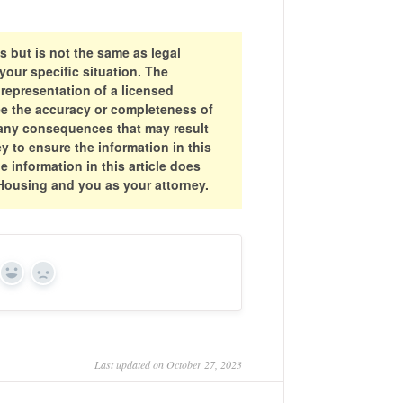
s but is not the same as legal
your specific situation. The
 representation of a licensed
ee the accuracy or completeness of
or any consequences that may result
y to ensure the information in this
he information in this article does
 Housing and you as your attorney.
Yes
No
Last updated on October 27, 2023