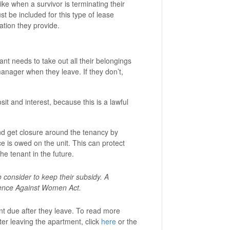
ike when a survivor is terminating their
t be included for this type of lease
tion they provide.
nant needs to take out all their belongings
manager when they leave. If they don’t,
it and interest, because this is a lawful
and get closure around the tenancy by
e is owed on the unit. This can protect
the tenant in the future.
 consider to keep their subsidy. A
olence Against Women Act.
ent due after they leave. To read more
ter leaving the apartment, click
here
or the