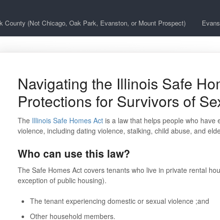
k County (Not Chicago, Oak Park, Evanston, or Mount Prospect)
Evans
Navigating the Illinois Safe Ho
Protections for Survivors of S
The
Illinois Safe Homes Act
is a law that helps people who have 
violence, including dating violence, stalking, child abuse, and el
Who can use this law?
The Safe Homes Act covers tenants who live in private rental hou
exception of public housing).
The tenant experiencing domestic or sexual violence ;and
Other household members.