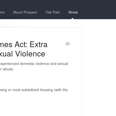
ton
Mount Prospect
Oak Park
Illinois
mes Act: Extra
exual Violence
experienced domestic violence and sexual
der abuse.
sing or most subsidized housing (with the