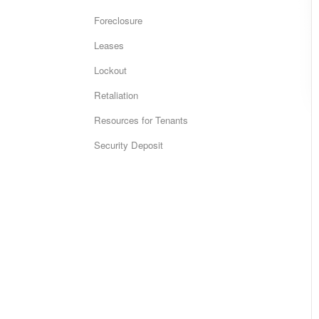
Foreclosure
Leases
Lockout
Retaliation
Resources for Tenants
Security Deposit