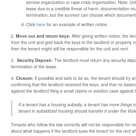
service organization or rape crisis organization. Note: Unl
lease due to a credible threat of harm, documentation mus
termination, but the survivor can choose which documenta
Click
here
for an example of written notice.
2.
Move out and return keys:
After giving written notice, the te
from the unit and give back the keys to the landlord or property 
then the tenant might still be responsible for the unit and rent.
3.
Security Deposit:
The landlord must return any security depos
termination of the lease.
4.
Closure:
If possible and safe to do so, the tenant should try 
confirming that the landlord received the keys, and that no balanc
against the landlord filing a small claims or eviction case against 
If a tenant has a housing subsidy, a tenant has more things to
tenant in subsidized housing should transfer it under the Vi
Tenants who follow the law correctly will not be responsible for r
about what happens if the landlord sues the tenant for the rent af