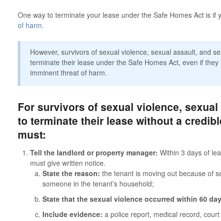
One way to terminate your lease under the Safe Homes Act is if 
of harm
.
However, survivors of sexual violence, sexual assault, and s
terminate their lease under the Safe Homes Act, even if they
imminent threat of harm.
For survivors of sexual violence, sexual
to terminate their lease without a credibl
must:
Tell the landlord or property manager:
Within 3 days of lea
must give written notice.
State the reason:
the tenant is moving out because of se
someone in the tenant’s household;
State that the sexual violence occurred within 60 da
Include evidence:
a police report, medical record, court