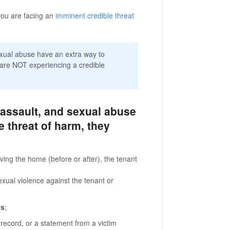
you are facing an
imminent credible threat
exual abuse have an extra way to
 are NOT experiencing a credible
 assault, and sexual abuse
e threat of harm, they
ving the home (before or after), the tenant
xual violence against the tenant or
ys
;
 record, or a statement from a victim