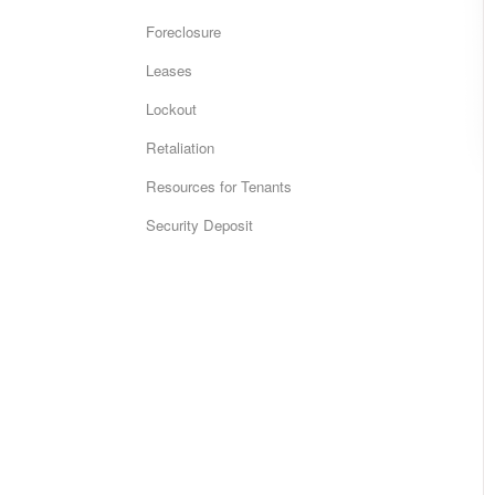
Foreclosure
Leases
Lockout
Retaliation
Resources for Tenants
Security Deposit