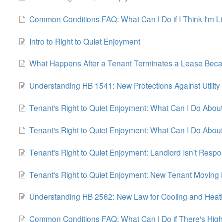
Common Conditions FAQ: What Can I Do if I Think I'm Livi
Intro to Right to Quiet Enjoyment
What Happens After a Tenant Terminates a Lease Because
Understanding HB 1541: New Protections Against Utility
Tenant's Right to Quiet Enjoyment: What Can I Do Ab
Tenant's Right to Quiet Enjoyment: What Can I Do Abou
Tenant's Right to Quiet Enjoyment: Landlord Isn't Res
Tenant's Right to Quiet Enjoyment: New Tenant Moving 
Understanding HB 2562: New Law for Cooling and Heat
Common Conditions FAQ: What Can I Do if There's High