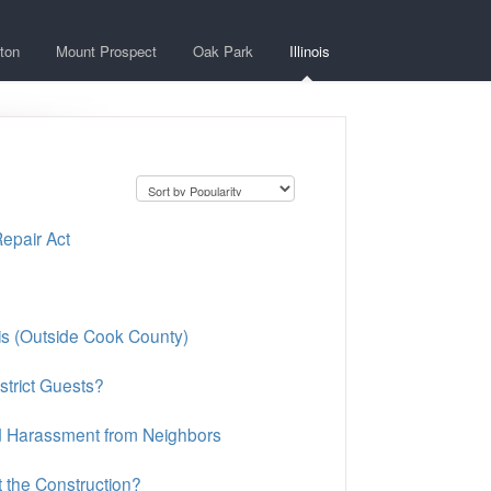
ton
Mount Prospect
Oak Park
Illinois
Repair Act
ois (Outside Cook County)
strict Guests?
nd Harassment from Neighbors
 the Construction?