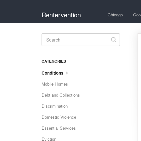
Rentervention
Chicago
Coo
Toggle
Search
CATEGORIES
Conditions
Mobile Homes
Debt and Collections
Discrimination
Domestic Violence
Essential Services
Eviction