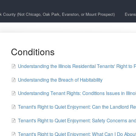
k County (Not Chicago, Oak Park, Evanston, or Mount Prospect)
Evans
Conditions
Understanding the Illinois Residential Tenants' Right to 
Understanding the Breach of Habitability
Understanding Tenant Rights: Conditions Issues in Illin
Tenant's Right to Quiet Enjoyment: Can the Landlord Re
Tenant's Right to Quiet Enjoyment: Safety Concerns a
Tenant's Right to Quiet Enjoyment: What Can I Do About