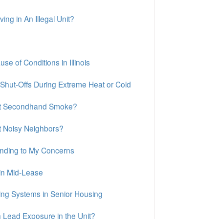
ng in An Illegal Unit?
 of Conditions in Illinois
 Shut-Offs During Extreme Heat or Cold
out Secondhand Smoke?
t Noisy Neighbors?
ponding to My Concerns
in Mid-Lease
ing Systems in Senior Housing
 Lead Exposure in the Unit?