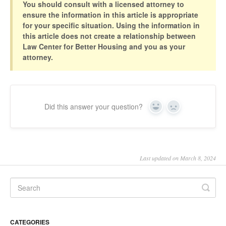
You should consult with a licensed attorney to
ensure the information in this article is appropriate
for your specific situation. Using the information in
this article does not create a relationship between
Law Center for Better Housing and you as your
attorney.
Did this answer your question?
Yes
No
Last updated on March 8, 2024
CATEGORIES