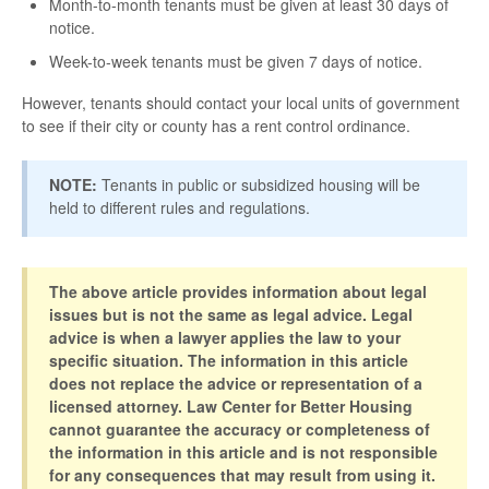
Month-to-month tenants must be given at least 30 days of
notice.
Week-to-week tenants must be given 7 days of notice.
However, tenants should contact your local units of government
to see if their city or county has a rent control ordinance.
NOTE:
Tenants in public or subsidized housing will be
held to different rules and regulations.
The above article provides information about legal
issues but is not the same as legal advice. Legal
advice is when a lawyer applies the law to your
specific situation. The information in this article
does not replace the advice or representation of a
licensed attorney. Law Center for Better Housing
cannot guarantee the accuracy or completeness of
the information in this article and is not responsible
for any consequences that may result from using it.