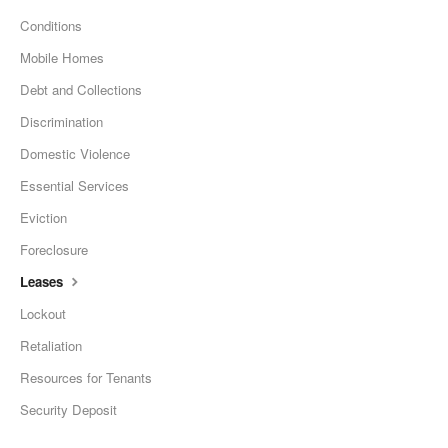
Conditions
Mobile Homes
Debt and Collections
Discrimination
Domestic Violence
Essential Services
Eviction
Foreclosure
Leases
Lockout
Retaliation
Resources for Tenants
Security Deposit