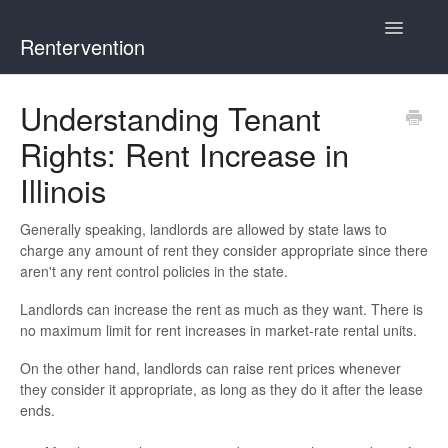
Toggle
Rentervention
Navigatio
Chicago
Understanding Tenant
Rights: Rent Increase in
Cook County (Not Chicago, Oak Park, Evanston, or Mount
Prospect)
Illinois
Evanston
Generally speaking, landlords are allowed by state laws to
charge any amount of rent they consider appropriate since there
Mount Prospect
aren't any rent control policies in the state.
Landlords can increase the rent as much as they want. There is
Oak Park
no maximum limit for rent increases in market-rate rental units.
Illinois
On the other hand, landlords can raise rent prices whenever
they consider it appropriate, as long as they do it after the lease
ends.