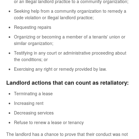
or an illegal landlord practice to a community organization;
Seeking help from a community organization to remedy a
code violation or illegal landlord practice;
Requesting repairs
Organizing or becoming a member of a tenants' union or
similar organization;
Testifying in any court or administrative proceeding about
the conditions; or
Exercising any right or remedy provided by law.
Landlord actions that can count as retaliatory:
Terminating a lease
Increasing rent
Decreasing services
Refuse to renew a lease or tenancy
The landlord has a chance to prove that their conduct was not