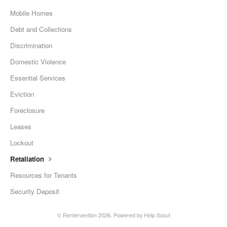
Mobile Homes
Debt and Collections
Discrimination
Domestic Violence
Essential Services
Eviction
Foreclosure
Leases
Lockout
Retaliation
Resources for Tenants
Security Deposit
© Rentervention 2026.
Powered by
Help Scout