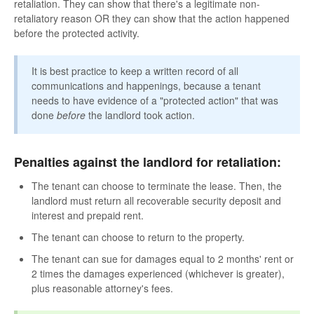
retaliation. They can show that there's a legitimate non-
retaliatory reason OR they can show that the action happened
before the protected activity.
It is best practice to keep a written record of all
communications and happenings, because a tenant
needs to have evidence of a "protected action" that was
done
before
the landlord took action.
Penalties against the landlord for retaliation:
The tenant can choose to terminate the lease. Then, the
landlord must return all recoverable security deposit and
interest and prepaid rent.
The tenant can choose to return to the property.
The tenant can sue for damages equal to 2 months' rent or
2 times the damages experienced (whichever is greater),
plus reasonable attorney's fees.