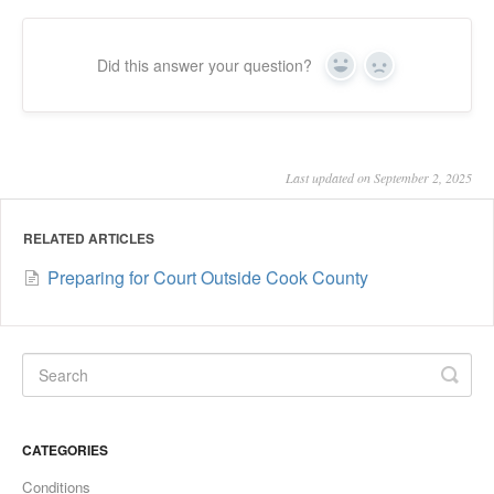
Did this answer your question?
Yes
No
Last updated on September 2, 2025
RELATED ARTICLES
Preparing for Court Outside Cook County
CATEGORIES
Conditions