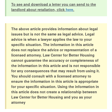
To see and download a letter you can send to the
landlord about retaliation, click
here
.
The above article provides information about legal
issues but is not the same as legal advice. Legal
advice is when a lawyer applies the law to your
specific situation. The information in this article
does not replace the advice or representation of a
licensed attorney. Law Center for Better Housing
cannot guarantee the accuracy or completeness of
the information in this article and is not responsible
for any consequences that may result from using it.
You should consult with a licensed attorney to
ensure the information in this article is appropriate
for your specific situation. Using the information in
this article does not create a relationship between
Law Center for Better Housing and you as your
attorney