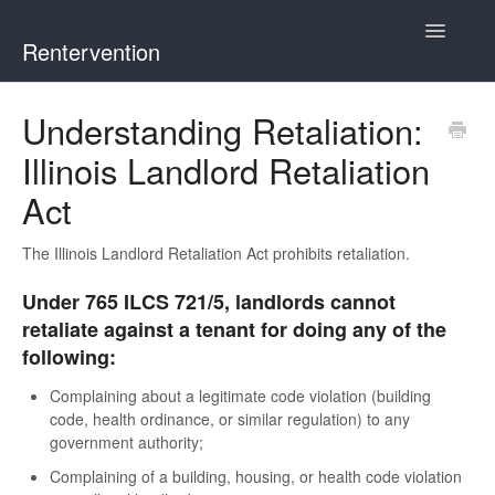
Toggle
Rentervention
Navigatio
Chicago
Understanding Retaliation:
Illinois Landlord Retaliation
Cook County (Not Chicago, Oak Park, Evanston, or Mount
Prospect)
Act
Evanston
The Illinois Landlord Retaliation Act prohibits retaliation.
Mount Prospect
Under 765 ILCS 721/5, landlords cannot
retaliate against a tenant for doing any of the
Oak Park
following:
Complaining about a legitimate code violation (building
Illinois
code, health ordinance, or similar regulation) to any
government authority;
Complaining of a building, housing, or health code violation