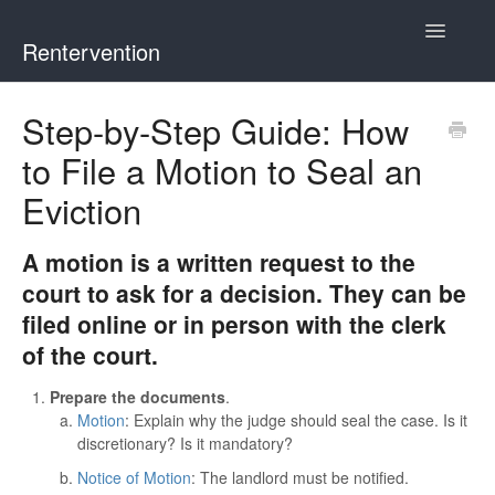
Toggle
Rentervention
Navigatio
Chicago
Step-by-Step Guide: How
to File a Motion to Seal an
Cook County (Not Chicago, Oak Park, Evanston, or Mount
Prospect)
Eviction
Evanston
A motion is a written request to the
court to ask for a decision. They can be
Mount Prospect
filed online or in person with the clerk
of the court.
Oak Park
Prepare the documents
.
Illinois
Motion
: Explain why the judge should seal the case. Is it
discretionary? Is it mandatory?
Notice of Motion
: The landlord must be notified.