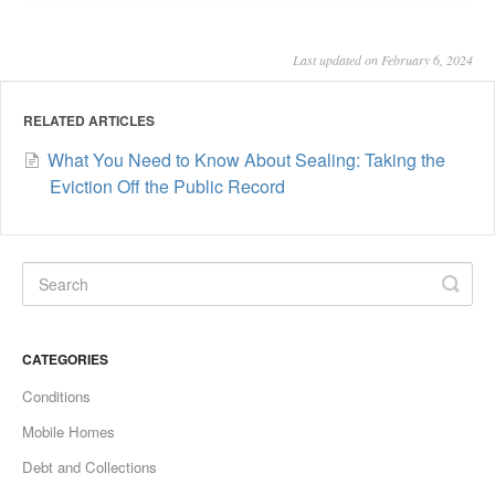
Last updated on February 6, 2024
RELATED ARTICLES
What You Need to Know About Sealing: Taking the
Eviction Off the Public Record
CATEGORIES
Conditions
Mobile Homes
Debt and Collections