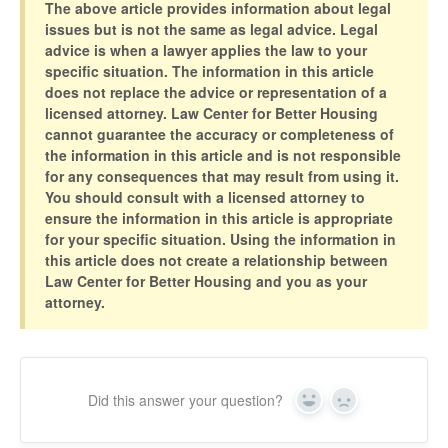
The above article provides information about legal
issues but is not the same as legal advice. Legal
advice is when a lawyer applies the law to your
specific situation. The information in this article
does not replace the advice or representation of a
licensed attorney. Law Center for Better Housing
cannot guarantee the accuracy or completeness of
the information in this article and is not responsible
for any consequences that may result from using it.
You should consult with a licensed attorney to
ensure the information in this article is appropriate
for your specific situation. Using the information in
this article does not create a relationship between
Law Center for Better Housing and you as your
attorney.
Did this answer your question?
Yes
No