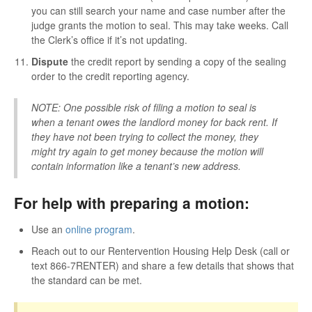
you can still search your name and case number after the
judge grants the motion to seal. This may take weeks. Call
the Clerk’s office if it’s not updating.
Dispute
the credit report by sending a copy of the sealing
order to the credit reporting agency.
NOTE: One possible risk of filing a motion to seal is
when a tenant owes the landlord money for back rent. If
they have not been trying to collect the money, they
might try again to get money because the motion will
contain information like a tenant’s new address.
For help with preparing a motion:
Use an
online program
.
Reach out to our Rentervention Housing Help Desk (call or
text 866-7RENTER) and share a few details that shows that
the standard can be met.