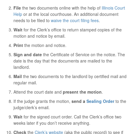
File
the two documents online with the help of
Illinois Court
Help
or at the local courthouse. An additional document
needs to be filed to
waive the court filing fees
.
Wait
for the Clerk’s office to return stamped copies of the
motion and notice by email.
Print
the motion and notice.
Sign and date
the Certificate of Service on the notice. The
date is the day that the documents are mailed to the
landlord.
Mail
the two documents to the landlord by certified mail and
regular mail.
Attend the court date and
present the motion
.
If the judge grants the motion,
send a
Sealing Order
to the
judge/clerk’s email.
Wait
for the signed court order. Call the Clerk’s office two
weeks later if you don’t receive anything.
Check
the
Clerk’s website
(aka the public record) to see if