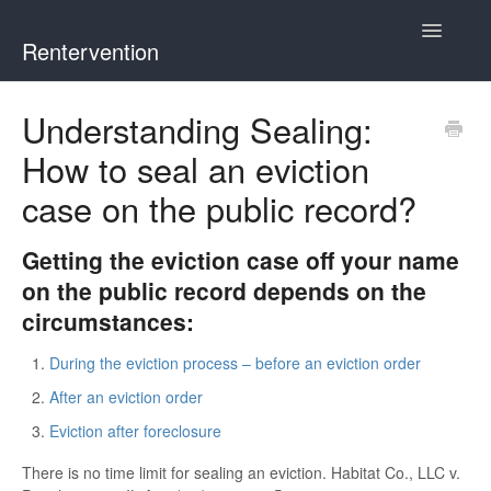
Toggle
Rentervention
Navigatio
Chicago
Understanding Sealing:
How to seal an eviction
Cook County (Not Chicago, Oak Park, Evanston, or Mount
Prospect)
case on the public record?
Evanston
Getting the eviction case off your name
on the public record depends on the
Mount Prospect
circumstances:
Oak Park
During the eviction process – before an eviction order
After an eviction order
Illinois
Eviction after foreclosure
There is no time limit for sealing an eviction. Habitat Co., LLC v.