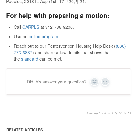
Peeples, 2018 IL App (1st) 171420, ¶ 24.
For help with preparing a motion:
Call
CARPLS
at 312-738-9200.
Use an
online program
.
Reach out to our Rentervention Housing Help Desk (
(866)
773-6837
) and share a few details that shows that
the
standard
can be met.
Did this answer your question?
Yes
No
Last updated on July 12, 2023
RELATED ARTICLES