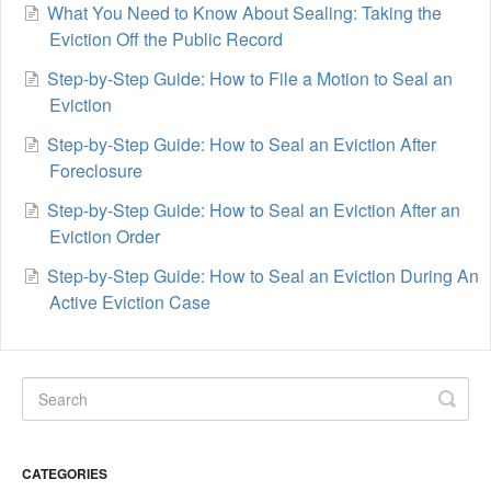
What You Need to Know About Sealing: Taking the
Eviction Off the Public Record
Step-by-Step Guide: How to File a Motion to Seal an
Eviction
Step-by-Step Guide: How to Seal an Eviction After
Foreclosure
Step-by-Step Guide: How to Seal an Eviction After an
Eviction Order
Step-by-Step Guide: How to Seal an Eviction During An
Active Eviction Case
CATEGORIES