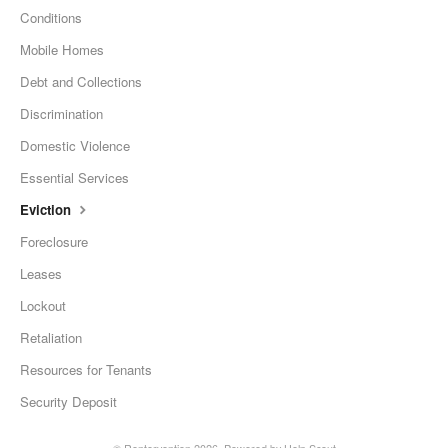
Conditions
Mobile Homes
Debt and Collections
Discrimination
Domestic Violence
Essential Services
Eviction
Foreclosure
Leases
Lockout
Retaliation
Resources for Tenants
Security Deposit